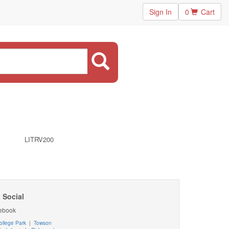
Sign In
0
Cart
LITRV200
 Social
ebook
ollege Park
|
Towson