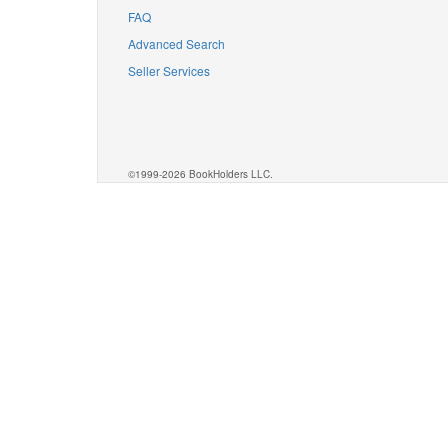
FAQ
Advanced Search
Seller Services
©1999-2026 BookHolders LLC.