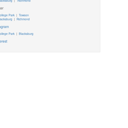
lacksburg
|
Richmond
ter
ollege Park
|
Towson
lacksburg
|
Richmond
tagram
ollege Park
|
Blacksburg
erest