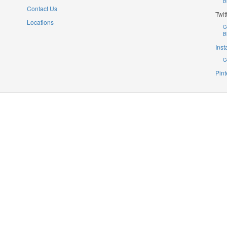
B
Contact Us
Twit
Locations
C
B
Ins
C
Pint