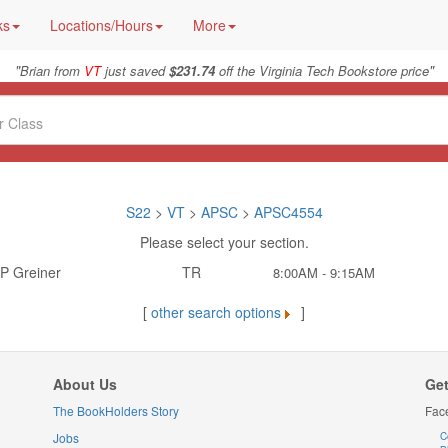
ks
Locations/Hours
More
"
"
Brian from
VT
just saved
$231.74
off the Virginia Tech Bookstore price
S22
>
VT
>
APSC
>
APSC4554
Please select your section.
P Greiner
TR
8:00AM - 9:15AM
[
other search options
]
About Us
Get
The BookHolders Story
Fac
Jobs
C