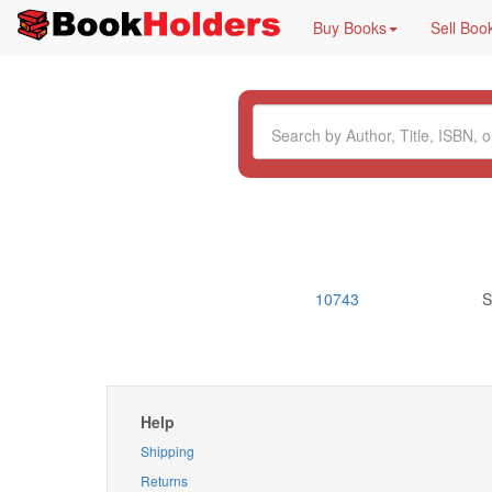
Buy Books
Sell Boo
10743
S
Help
Shipping
Returns