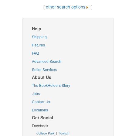
[
other search options
]
Help
Shipping
Returns
FAQ
Advanced Search
Seller Services
About Us
The BookHolders Story
Jobs
Contact Us
Locations
Get Social
Facebook
College Park
|
Towson