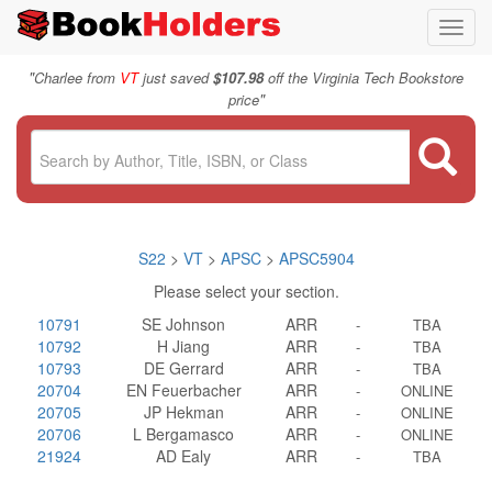
Toggl
navig
"
Charlee from
VT
just saved
$107.98
off the Virginia Tech Bookstore
"
price
S22
>
VT
>
APSC
>
APSC5904
Please select your section.
10791
SE Johnson
ARR
-
TBA
10792
H Jiang
ARR
-
TBA
10793
DE Gerrard
ARR
-
TBA
20704
EN Feuerbacher
ARR
-
ONLINE
20705
JP Hekman
ARR
-
ONLINE
20706
L Bergamasco
ARR
-
ONLINE
21924
AD Ealy
ARR
-
TBA