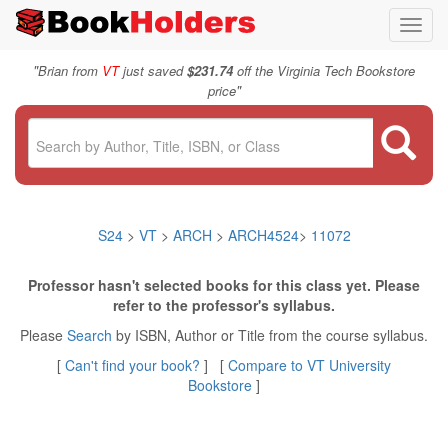
Toggl
navig
"
Brian from
VT
just saved
$231.74
off the Virginia Tech Bookstore
"
price
S24
>
VT
>
ARCH
>
ARCH4524
>
11072
Professor hasn't selected books for this class yet. Please
refer to the professor's syllabus.
Please
Search
by ISBN, Author or Title from the course syllabus.
[
Can't find your book?
] [
Compare to VT University
Bookstore
]