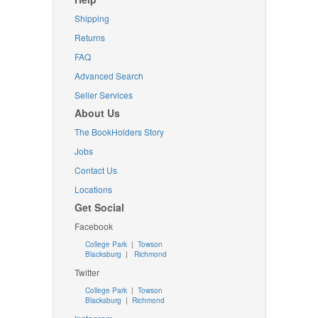
Shipping
Returns
FAQ
Advanced Search
Seller Services
About Us
The BookHolders Story
Jobs
Contact Us
Locations
Get Social
Facebook
College Park
|
Towson
Blacksburg
|
Richmond
Twitter
College Park
|
Towson
Blacksburg
|
Richmond