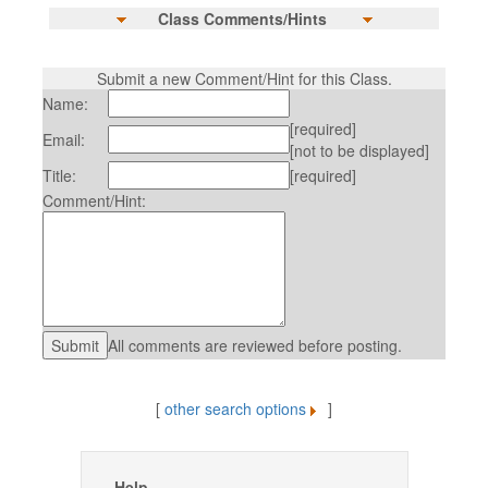
Class Comments/Hints
Submit a new Comment/Hint for this Class.
Name:
[required]
Email:
[not to be displayed]
Title:
[required]
Comment/Hint:
All comments are reviewed before posting.
[
other search options
]
Help