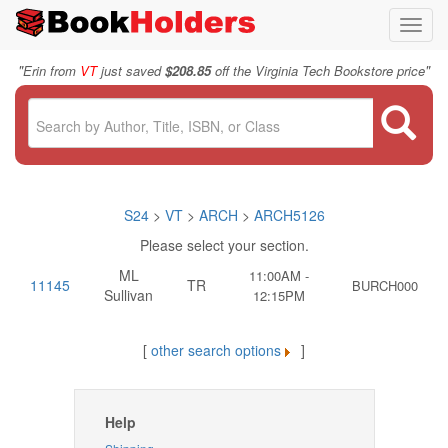
Toggl
navig
"
"
Erin from
VT
just saved
$208.85
off the Virginia Tech Bookstore price
S24
>
VT
>
ARCH
>
ARCH5126
Please select your section.
ML
11:00AM -
11145
TR
BURCH000
Sullivan
12:15PM
[
other search options
]
Help