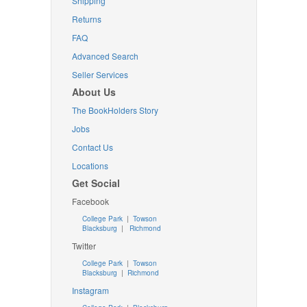
Shipping
Returns
FAQ
Advanced Search
Seller Services
About Us
The BookHolders Story
Jobs
Contact Us
Locations
Get Social
Facebook
College Park
|
Towson
Blacksburg
|
Richmond
Twitter
College Park
|
Towson
Blacksburg
|
Richmond
Instagram