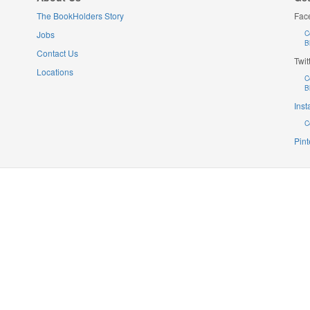
The BookHolders Story
Fac
Jobs
C
B
Contact Us
Twit
Locations
C
B
Ins
C
Pint