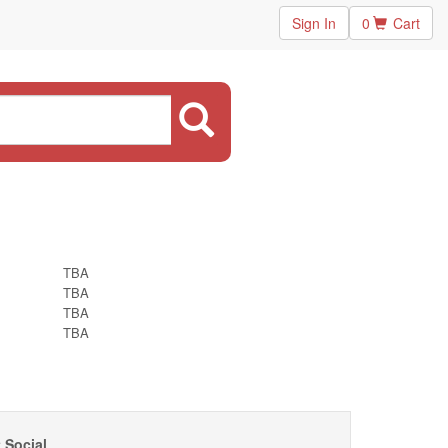
Sign In
0
Cart
TBA
TBA
TBA
TBA
 Social