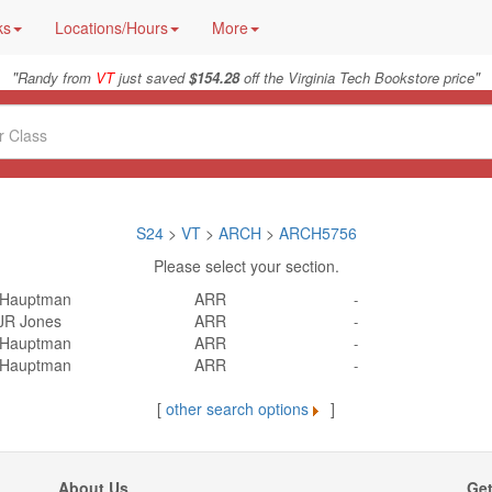
ks
Locations/Hours
More
"
"
Randy from
VT
just saved
$154.28
off the Virginia Tech Bookstore price
S24
>
VT
>
ARCH
>
ARCH5756
Please select your section.
 Hauptman
ARR
-
JR Jones
ARR
-
 Hauptman
ARR
-
 Hauptman
ARR
-
[
other search options
]
About Us
Get