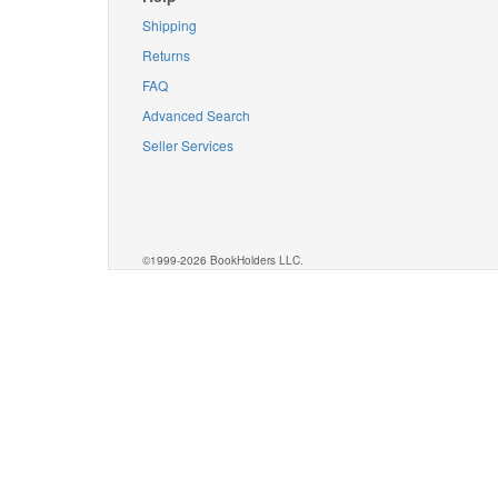
Shipping
Returns
FAQ
Advanced Search
Seller Services
©1999-2026 BookHolders LLC.