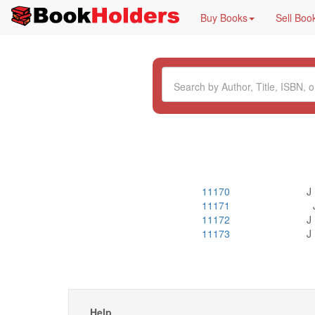
Buy Books
Sell Boo
11170
J
11171
11172
J
11173
J
Help