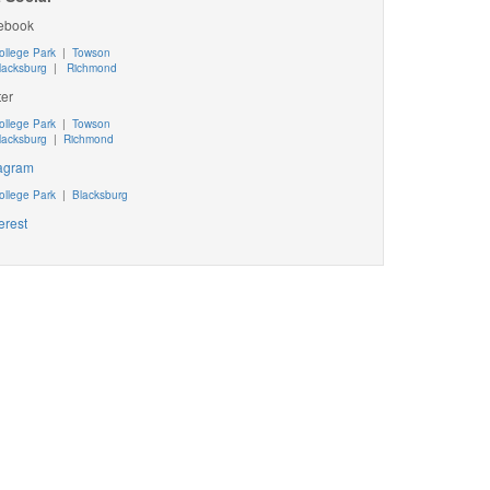
ebook
ollege Park
|
Towson
lacksburg
|
Richmond
ter
ollege Park
|
Towson
lacksburg
|
Richmond
tagram
ollege Park
|
Blacksburg
erest