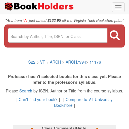
Toggl
navig
"
"
Ana from
VT
just saved
$132.95
off the Virginia Tech Bookstore price
S22
>
VT
>
ARCH
>
ARCH7994
>
11176
Professor hasn't selected books for this class yet. Please
refer to the professor's syllabus.
Please
Search
by ISBN, Author or Title from the course syllabus.
[
Can't find your book?
] [
Compare to VT University
Bookstore
]
Class Comments/Hints