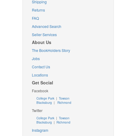
Shipping
Returns
FAQ
Advanced Search
Seller Services
About Us
The BookHolders Story
Jobs
Contact Us
Locations
Get Social
Facebook
College Park
|
Towson
Blacksburg
|
Richmond
Twitter
College Park
|
Towson
Blacksburg
|
Richmond
Instagram