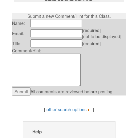
Submit a new Comment/Hint for this Class.
Name:
[required]
Email:
[not to be displayed]
Title:
[required]
Comment/Hint:
All comments are reviewed before posting.
[
other search options
]
Help