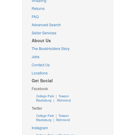
Shipping
Returns
FAQ
Advanced Search
Seller Services
About Us
The BookHolders Story
Jobs
Contact Us
Locations
Get Social
Facebook
College Park
|
Towson
Blacksburg
|
Richmond
Twitter
College Park
|
Towson
Blacksburg
|
Richmond
Instagram