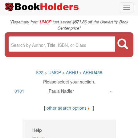
Toggl
navig
"
Rosemary from
UMCP
just saved
$871.86
off the University Book
"
Center price
S22
>
UMCP
>
ARHU
>
ARHU458
Please select your section.
0101
Paula Nadler
-
[
other search options
]
Help