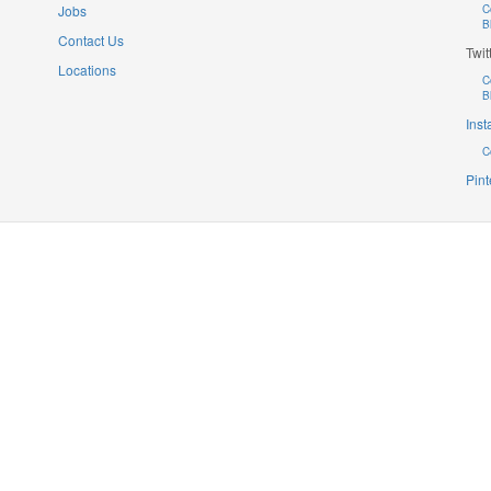
Jobs
C
B
Contact Us
Twit
Locations
C
B
Ins
C
Pint