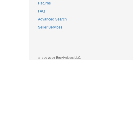
Returns
FAQ
Advanced Search
Seller Services
©1999-2026 BookHolders LLC.