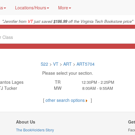
ks
Locations/Hours
More
"
"
Jennifer from
VT
just saved
$186.99
off the Virginia Tech Bookstore price
S22
>
VT
>
ART
>
ART5704
Please select your section.
antos Lages
TR
12:30PM - 2:25PM
TJ Tucker
MW
8:00AM - 9:55AM
[
other search options
]
About Us
Get
The BookHolders Story
Fac