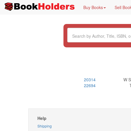
Buy Books
Sell Boo
20314
W S
22694
Help
Shipping