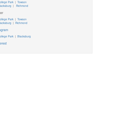
ollege Park
|
Towson
lacksburg
|
Richmond
ter
ollege Park
|
Towson
lacksburg
|
Richmond
tagram
ollege Park
|
Blacksburg
erest