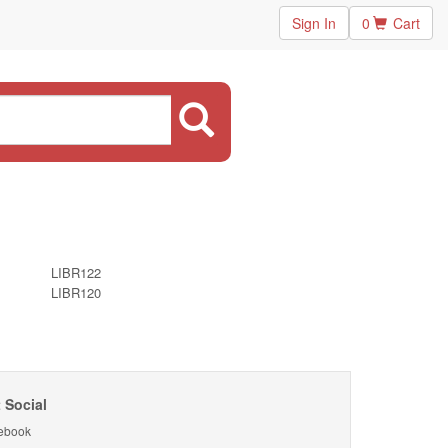
Sign In
0
Cart
LIBR122
LIBR120
 Social
ebook