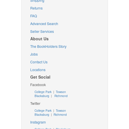
Shipping
Returns
FAQ
Advanced Search
Seller Services
About Us
The BookHolders Story
Jobs
Contact Us
Locations
Get Social
Facebook
College Park
|
Towson
Blacksburg
|
Richmond
Twitter
College Park
|
Towson
Blacksburg
|
Richmond
Instagram