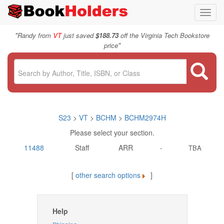
Toggl
navig
"
Randy from
VT
just saved
$188.73
off the Virginia Tech Bookstore
"
price
S23
>
VT
>
BCHM
>
BCHM2974H
Please select your section.
11488
Staff
ARR
-
TBA
[
other search options
]
Help