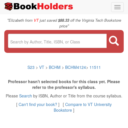
Toggl
navig
"
Elizabeth from
VT
just saved
$88.33
off the Virginia Tech Bookstore
"
price
S23
>
VT
>
BCHM
>
BCHM4124
>
11511
Professor hasn't selected books for this class yet. Please
refer to the professor's syllabus.
Please
Search
by ISBN, Author or Title from the course syllabus.
[
Can't find your book?
] [
Compare to VT University
Bookstore
]