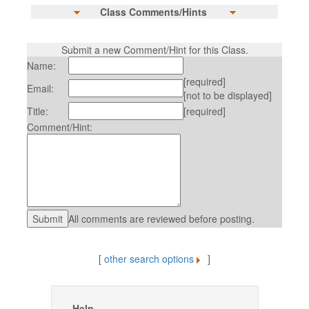
Class Comments/Hints
Submit a new Comment/Hint for this Class.
Name:
[required]
Email:
[not to be displayed]
Title:
[required]
Comment/Hint:
All comments are reviewed before posting.
[
other search options
]
Help