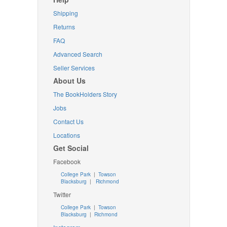
Shipping
Returns
FAQ
Advanced Search
Seller Services
About Us
The BookHolders Story
Jobs
Contact Us
Locations
Get Social
Facebook
College Park
|
Towson
Blacksburg
|
Richmond
Twitter
College Park
|
Towson
Blacksburg
|
Richmond