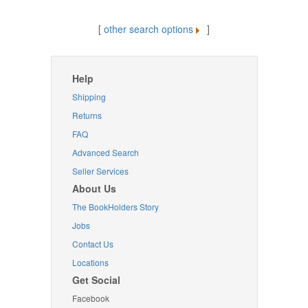
[
other search options
]
Help
Shipping
Returns
FAQ
Advanced Search
Seller Services
About Us
The BookHolders Story
Jobs
Contact Us
Locations
Get Social
Facebook