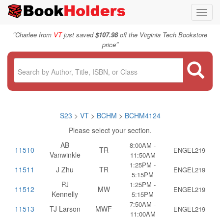
Toggl
navig
"
Charlee from
VT
just saved
$107.98
off the Virginia Tech Bookstore
"
price
S23
>
VT
>
BCHM
>
BCHM4124
Please select your section.
AB
8:00AM -
11510
TR
ENGEL219
Vanwinkle
11:50AM
1:25PM -
11511
J Zhu
TR
ENGEL219
5:15PM
PJ
1:25PM -
11512
MW
ENGEL219
Kennelly
5:15PM
7:50AM -
11513
TJ Larson
MWF
ENGEL219
11:00AM