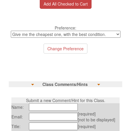
Preference:
Class Comments/Hints
Submit a new Comment/Hint for this Class.
Name:
[required]
Email:
[not to be displayed]
Title:
[required]