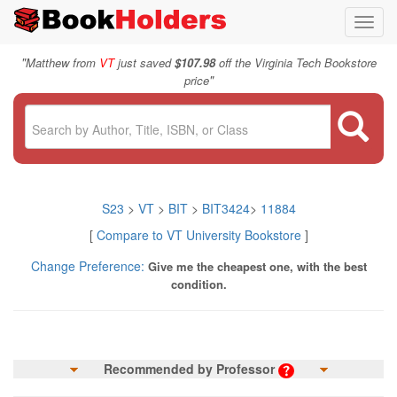
Toggl
navig
"
Matthew from
VT
just saved
$107.98
off the Virginia Tech Bookstore
"
price
S23
>
VT
>
BIT
>
BIT3424
>
11884
[
Compare to VT University Bookstore
]
Change Preference:
Give me the cheapest one, with the best
condition.
Recommended by Professor