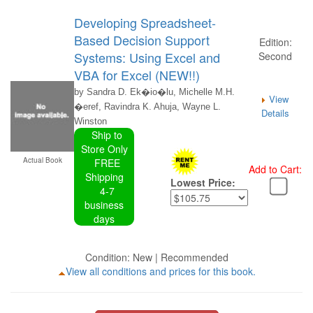
Developing Spreadsheet-
Based Decision Support
Edition:
Systems: Using Excel and
Second
VBA for Excel (NEW!!)
by Sandra D. Ek�io�lu, Michelle M.H.
View
�eref, Ravindra K. Ahuja, Wayne L.
Details
Winston
Ship to
Store Only
Actual Book
FREE
Add to Cart:
Shipping
Lowest Price:
4-7
business
days
Condition: New | Recommended
View all conditions and prices for this book.