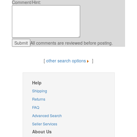
Comment/Hint:
All comments are reviewed before posting.
[
other search options
]
Help
Shipping
Returns
FAQ
Advanced Search
Seller Services
About Us