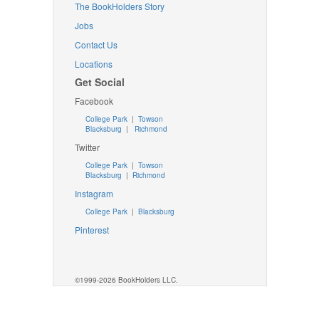
The BookHolders Story
Jobs
Contact Us
Locations
Get Social
Facebook
College Park
|
Towson
Blacksburg
|
Richmond
Twitter
College Park
|
Towson
Blacksburg
|
Richmond
Instagram
College Park
|
Blacksburg
Pinterest
©1999-2026 BookHolders LLC.