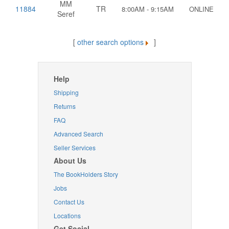
MM
11884
TR
8:00AM - 9:15AM
ONLINE
Seref
[
other search options
]
Help
Shipping
Returns
FAQ
Advanced Search
Seller Services
About Us
The BookHolders Story
Jobs
Contact Us
Locations
Get Social