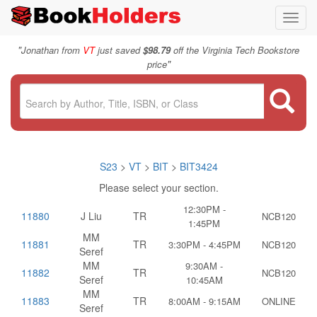
Toggl
navig
"
Jonathan from
VT
just saved
$98.79
off the Virginia Tech Bookstore
"
price
S23
>
VT
>
BIT
>
BIT3424
Please select your section.
12:30PM -
11880
J Liu
TR
NCB120
1:45PM
MM
11881
TR
3:30PM - 4:45PM
NCB120
Seref
MM
9:30AM -
11882
TR
NCB120
Seref
10:45AM
MM
11883
TR
8:00AM - 9:15AM
ONLINE
Seref