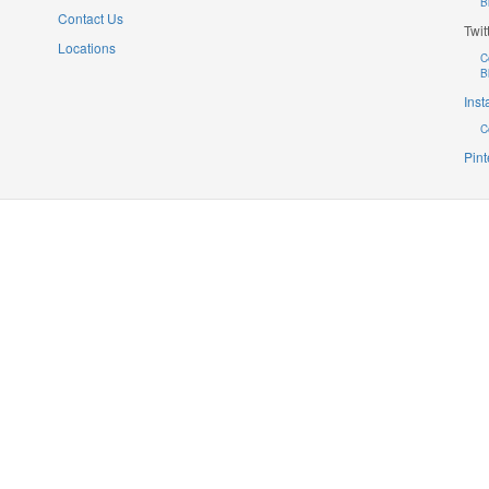
B
Contact Us
Twit
Locations
C
B
Ins
C
Pint