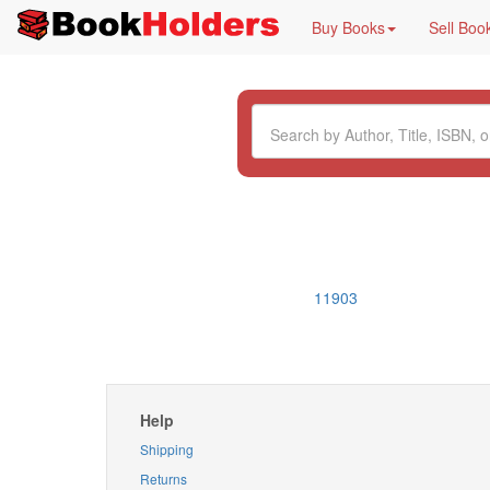
Buy Books
Sell Boo
11903
Help
Shipping
Returns