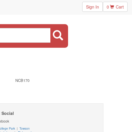
Sign In
0
Cart
NCB170
 Social
ebook
ollege Park
|
Towson