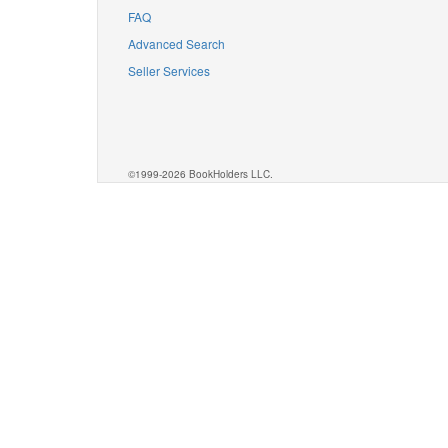
FAQ
Advanced Search
Seller Services
©1999-2026 BookHolders LLC.