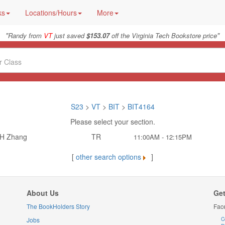
ks
Locations/Hours
More
"
"
Randy from
VT
just saved
$153.07
off the Virginia Tech Bookstore price
S23
>
VT
>
BIT
>
BIT4164
Please select your section.
H Zhang
TR
11:00AM - 12:15PM
[
other search options
]
About Us
Get
The BookHolders Story
Fac
Jobs
C