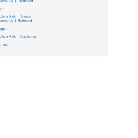
lacksburg
|
Richmond
ter
ollege Park
|
Towson
lacksburg
|
Richmond
tagram
ollege Park
|
Blacksburg
erest