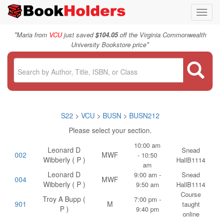
Toggl
navig
"
Maria from
VCU
just saved
$104.05
off the Virginia Commonwealth
"
University Bookstore price
S22
>
VCU
>
BUSN
>
BUSN212
Please select your section.
10:00 am
Leonard D
Snead
002
MWF
- 10:50
Wibberly ( P )
HallB1114
am
Leonard D
9:00 am -
Snead
004
MWF
Wibberly ( P )
9:50 am
HallB1114
Course
Troy A Bupp (
7:00 pm -
901
M
taught
P )
9:40 pm
online