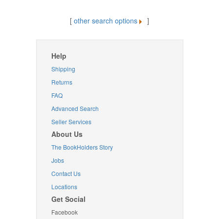
[
other search options
]
Help
Shipping
Returns
FAQ
Advanced Search
Seller Services
About Us
The BookHolders Story
Jobs
Contact Us
Locations
Get Social
Facebook