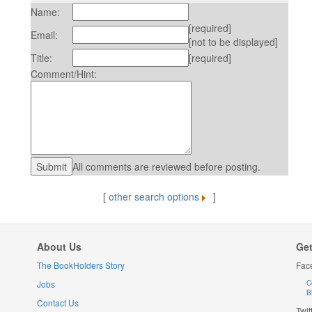
Name:
[required]
Email:
[not to be displayed]
Title:
[required]
Comment/Hint:
All comments are reviewed before posting.
[
other search options
]
About Us
Get
The BookHolders Story
Fac
Jobs
C
B
Contact Us
Twit