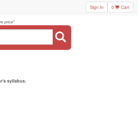
Sign In
0
Cart
"
e price
r's syllabus.