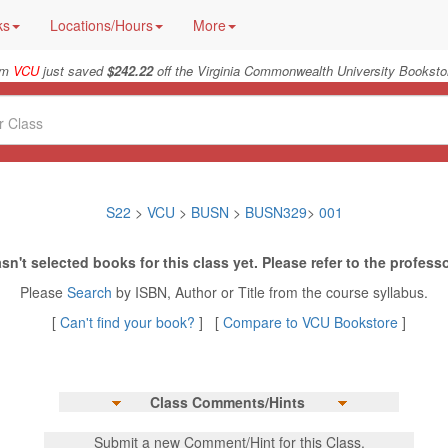
ks
Locations/Hours
More
rom
VCU
just saved
$242.22
off the Virginia Commonwealth University Bookstor
S22
>
VCU
>
BUSN
>
BUSN329
>
001
sn't selected books for this class yet. Please refer to the professo
Please
Search
by ISBN, Author or Title from the course syllabus.
[
Can't find your book?
] [
Compare to VCU Bookstore
]
Class Comments/Hints
Submit a new Comment/Hint for this Class.