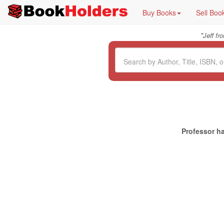
Buy Books
Sell Boo
"
Jeff f
Professor ha