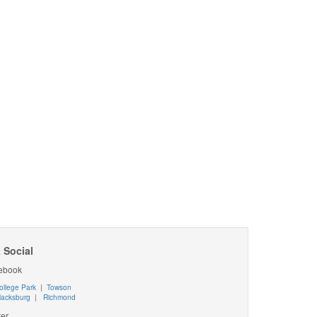
 Social
ebook
ollege Park
|
Towson
lacksburg
|
Richmond
ter