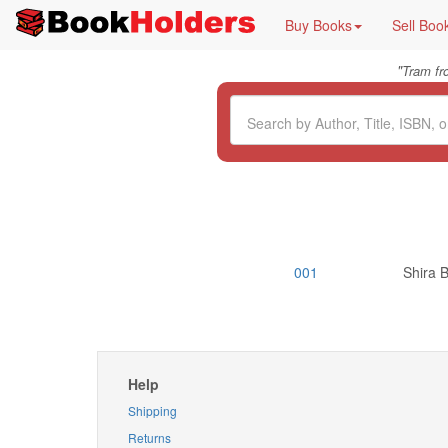
Buy Books
Sell Boo
"
Tram f
001
Shira B
Help
Shipping
Returns