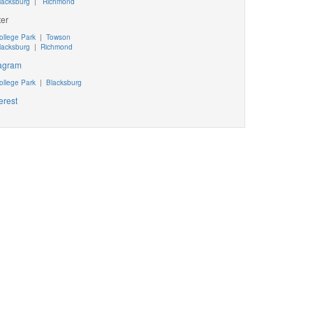
lacksburg
|
Richmond
ter
ollege Park
|
Towson
lacksburg
|
Richmond
tagram
ollege Park
|
Blacksburg
erest