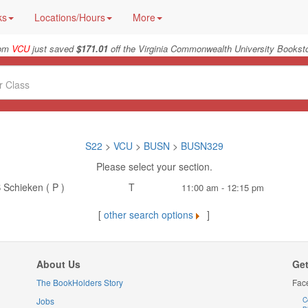
ks
Locations/Hours
More
rom
VCU
just saved
$171.01
off the Virginia Commonwealth University Booksto
S22
>
VCU
>
BUSN
>
BUSN329
Please select your section.
 Schieken ( P )
T
11:00 am - 12:15 pm
[
other search options
]
About Us
Get
The BookHolders Story
Fac
Jobs
C