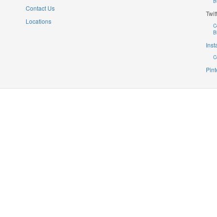
B
Contact Us
Twit
Locations
C
B
Ins
C
Pint