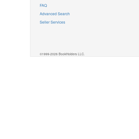
FAQ
Advanced Search
Seller Services
©1999-2026 BookHolders LLC.