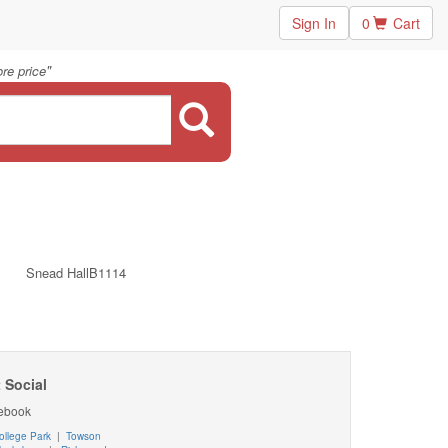
Sign In
0
Cart
"
re price
Snead HallB1114
 Social
ebook
ollege Park
|
Towson