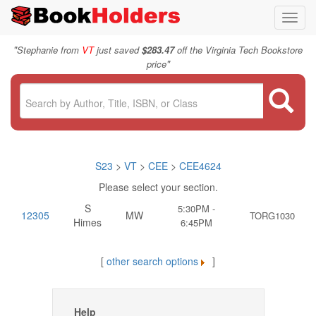
Toggl
navig
"
Stephanie from
VT
just saved
$283.47
off the Virginia Tech Bookstore
"
price
S23
>
VT
>
CEE
>
CEE4624
Please select your section.
S
5:30PM -
12305
MW
TORG1030
Himes
6:45PM
[
other search options
]
Help