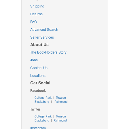
Shipping
Returns
FAQ
Advanced Search
Seller Services
About Us
The BookHolders Story
Jobs
Contact Us
Locations
Get Social
Facebook
College Park
|
Towson
Blacksburg
|
Richmond
Twitter
College Park
|
Towson
Blacksburg
|
Richmond
Instagram