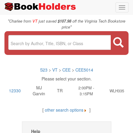
Toggl
navig
"
Charlee from
VT
just saved
$107.98
off the Virginia Tech Bookstore
"
price
S23
>
VT
>
CEE
>
CEE5014
Please select your section.
MJ
2:00PM -
12330
TR
WLH335
Garvin
3:15PM
[
other search options
]
Help