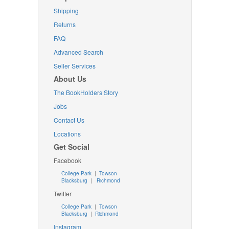
Shipping
Returns
FAQ
Advanced Search
Seller Services
About Us
The BookHolders Story
Jobs
Contact Us
Locations
Get Social
Facebook
College Park
|
Towson
Blacksburg
|
Richmond
Twitter
College Park
|
Towson
Blacksburg
|
Richmond
Instagram