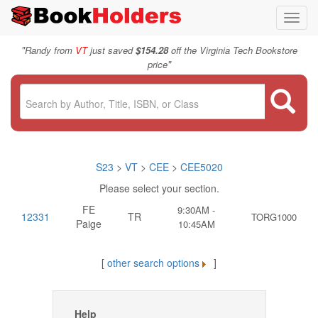
Toggl
navig
"
Randy from
VT
just saved
$154.28
off the Virginia Tech Bookstore
"
price
S23
>
VT
>
CEE
>
CEE5020
Please select your section.
FE
9:30AM -
12331
TR
TORG1000
Paige
10:45AM
[
other search options
]
Help