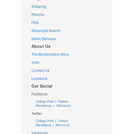
Shipping
Returns
FAQ
Advanced Search
Seller Services
About Us
The BookHolders Story
Jobs
Contact Us
Locations
Get Social
Facebook
College Park
|
Towson
Blacksburg
|
Richmond
Twitter
College Park
|
Towson
Blacksburg
|
Richmond
Instagram