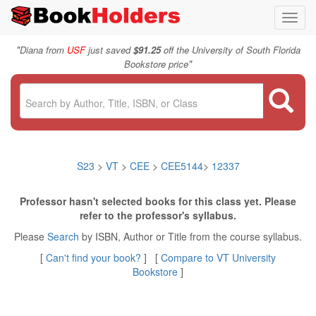
Toggl
navig
"
Diana from
USF
just saved
$91.25
off the University of South Florida
"
Bookstore price
S23
>
VT
>
CEE
>
CEE5144
>
12337
Professor hasn't selected books for this class yet. Please
refer to the professor's syllabus.
Please
Search
by ISBN, Author or Title from the course syllabus.
[
Can't find your book?
] [
Compare to VT University
Bookstore
]