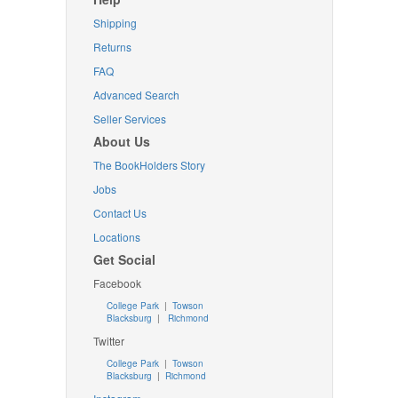
Shipping
Returns
FAQ
Advanced Search
Seller Services
About Us
The BookHolders Story
Jobs
Contact Us
Locations
Get Social
Facebook
College Park
|
Towson
Blacksburg
|
Richmond
Twitter
College Park
|
Towson
Blacksburg
|
Richmond