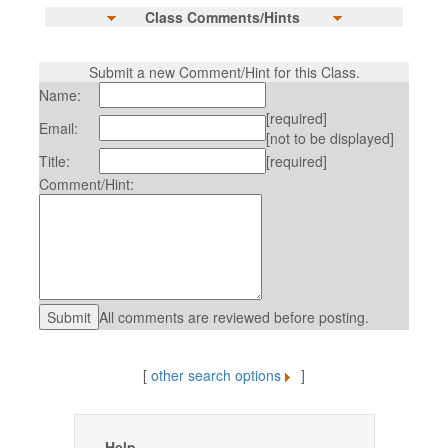
Class Comments/Hints
Submit a new Comment/Hint for this Class.
Name:
[required]
Email:
[not to be displayed]
Title:
[required]
Comment/Hint:
All comments are reviewed before posting.
[
other search options
]
Help