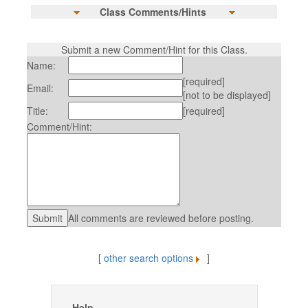
Class Comments/Hints
Submit a new Comment/Hint for this Class.
Name:
[required]
Email:
[not to be displayed]
Title:
[required]
Comment/Hint:
All comments are reviewed before posting.
[
other search options
]
Help