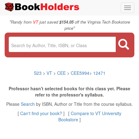
Toggl
navig
"
Randy from
VT
just saved
$154.05
off the Virginia Tech Bookstore
"
price
S23
>
VT
>
CEE
>
CEE5994
>
12471
Professor hasn't selected books for this class yet. Please
refer to the professor's syllabus.
Please
Search
by ISBN, Author or Title from the course syllabus.
[
Can't find your book?
] [
Compare to VT University
Bookstore
]