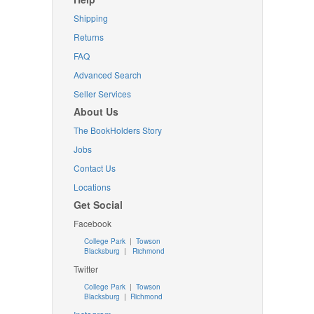
Shipping
Returns
FAQ
Advanced Search
Seller Services
About Us
The BookHolders Story
Jobs
Contact Us
Locations
Get Social
Facebook
College Park
|
Towson
Blacksburg
|
Richmond
Twitter
College Park
|
Towson
Blacksburg
|
Richmond