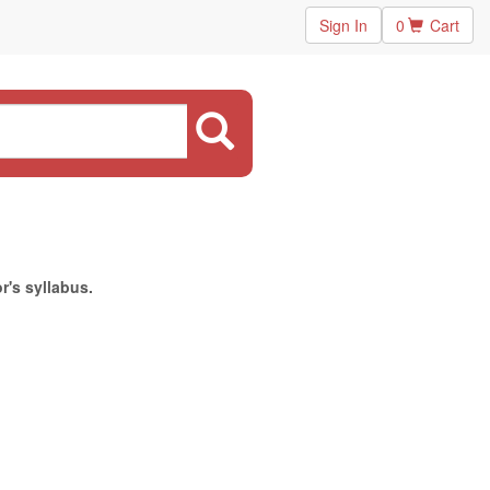
Sign In
0
Cart
r's syllabus.