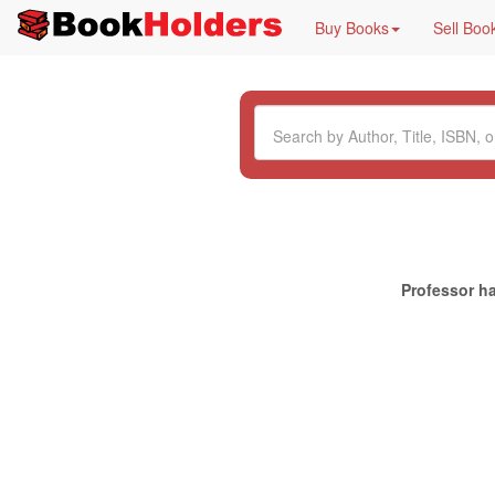
Buy Books
Sell Boo
Professor ha