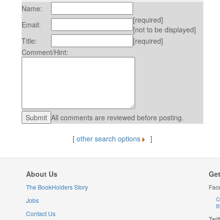
Name:
[required]
Email:
[not to be displayed]
Title:
[required]
Comment/Hint:
All comments are reviewed before posting.
[
other search options
]
About Us
Get
The BookHolders Story
Fac
Jobs
C
B
Contact Us
Twit