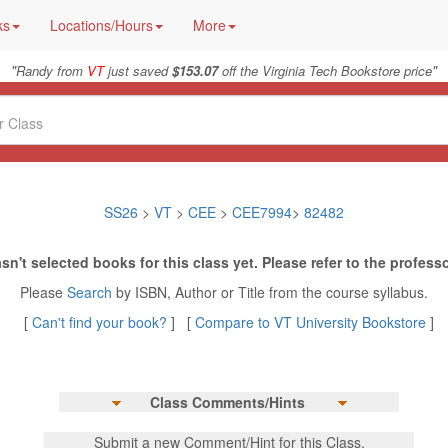
ks
Locations/Hours
More
"
"
Randy from
VT
just saved
$153.07
off the Virginia Tech Bookstore price
SS26
>
VT
>
CEE
>
CEE7994
>
82482
sn't selected books for this class yet. Please refer to the professo
Please
Search
by ISBN, Author or Title from the course syllabus.
[
Can't find your book?
] [
Compare to VT University Bookstore
]
Class Comments/Hints
Submit a new Comment/Hint for this Class.