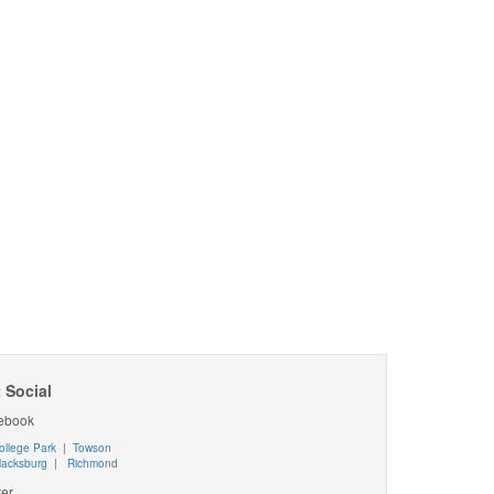
 Social
ebook
ollege Park
|
Towson
lacksburg
|
Richmond
ter