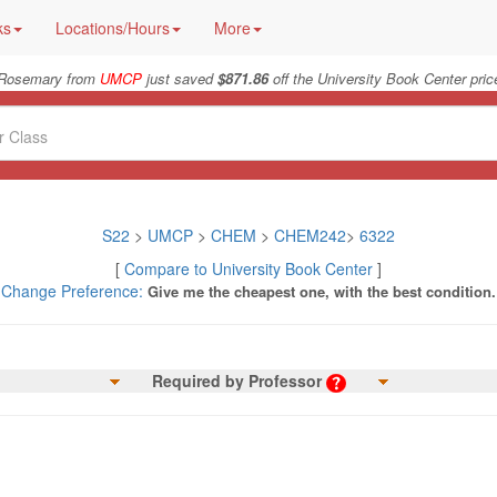
ks
Locations/Hours
More
Rosemary from
UMCP
just saved
$871.86
off the University Book Center pric
S22
>
UMCP
>
CHEM
>
CHEM242
>
6322
[
Compare to University Book Center
]
Change Preference:
Give me the cheapest one, with the best condition.
Required by Professor