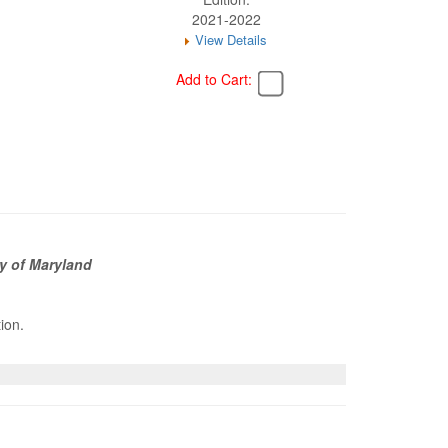
2021-2022
View Details
Add to Cart:
y of Maryland
tion.