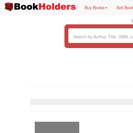
Buy Books
Sell Boo
"