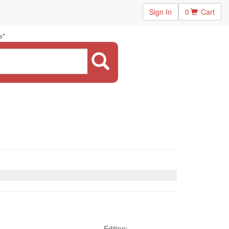
Sign In
0
Cart
"
e
Edition: