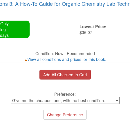
ons 3: A How-To Guide for Organic Chemistry Lab Techn
 Only
Lowest Price:
ing
$36.07
 days
Condition: New | Recommended
View all conditions and prices for this book.
Preference: