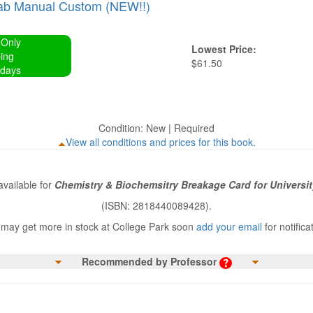
ab Manual Custom (NEW!!)
 Only
Lowest Price:
ing
$61.50
 days
Condition: New | Required
View all conditions and prices for this book.
vailable for
Chemistry & Biochemsitry Breakage Card for Universit
(ISBN: 2818440089428).
may get more in stock at College Park soon
add your email
for notifica
Recommended by Professor