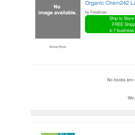
Organic Chem242 L
by Friedman
Ship to Store
FREE Shipp
4-7 business
Actual Book
No books are a
We 