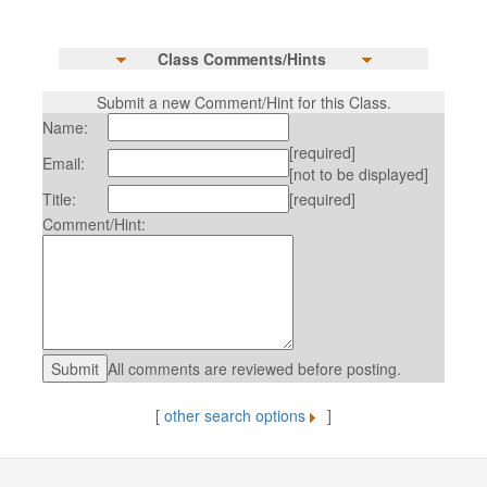
Class Comments/Hints
Submit a new Comment/Hint for this Class.
Name:
[required]
Email:
[not to be displayed]
Title:
[required]
Comment/Hint:
All comments are reviewed before posting.
[
other search options
]