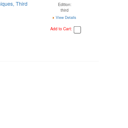
iques, Third
Edition:
third
View Details
Add to Cart: