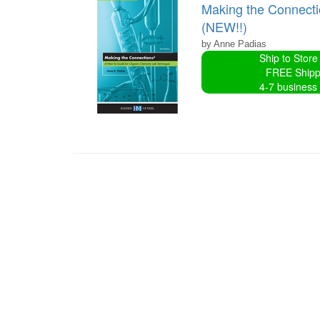
Making the Connecti
(NEW!!)
by Anne Padias
Ship to Store
FREE Shipp
4-7 business