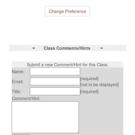
Class Comments/Hints
Submit a new Comment/Hint for this Class.
Name:
[required]
Email:
[not to be displayed]
Title:
[required]
Comment/Hint: