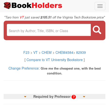
Toggl
navig
"
"
Taro from
VT
just saved
$105.51
off the Virginia Tech Bookstore price
F23
>
VT
>
CHEM
>
CHEM4584
>
82939
[
Compare to VT University Bookstore
]
Change Preference:
Give me the cheapest one, with the best
condition.
Required by Professor