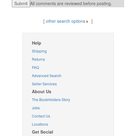
All comments are reviewed before posting.
[
other search options
]
Help
Shipping
Returns
FAQ
Advanced Search
Seller Services
About Us
The BookHolders Story
Jobs
Contact Us
Locations
Get Social