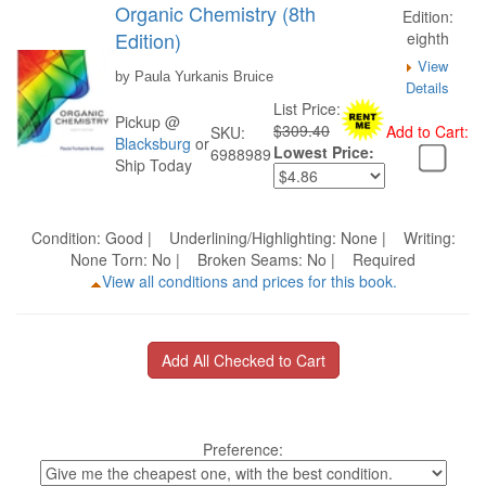
Organic Chemistry (8th
Edition:
Edition)
eighth
View
by Paula Yurkanis Bruice
Details
List Price:
Pickup @
$309.40
Add to Cart:
SKU:
Blacksburg
or
Lowest Price:
6988989
Ship Today
Condition: Good | Underlining/Highlighting: None | Writing:
None Torn: No | Broken Seams: No | Required
View all conditions and prices for this book.
Preference: