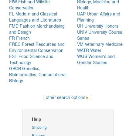
FIW Fish and Wildlife
Biology, Medicine and
Conservation
Health
FL Modern and Classical
UAP Urban Affairs and
Languages and Literatures
Planning
FMD Fashion Merchandising
UH University Honors
and Design
UNIV University Course
FR French
Series
FREC Forest Resources and
VM Veterinary Medicine
Environmental Conservation
WATR Water
FST Food Science and
WGS Women's and
Technology
Gender Studies
GBCB Genetics,
Bioinformatics, Computational
Biology
[
other search options
]
Help
Shipping
Returns