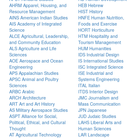
AHRM Apparel, Housing, and
HEB Hebrew
Resource Management
HIST History
AINS American Indian Studies
HNFE Human Nutrition,
AIS Academy of Integrated
Foods and Exercise
Science
HORT Horticulture
ALCE Agricultural, Leadership,
HTM Hospitality and
and Community Education
Tourism Management
ALS Agriculture and Life
HUM Humanities
Sciences
IDS Industrial Design
AOE Aerospace and Ocean
IS International Studies
Engineering
ISC Integrated Science
APS Appalachian Studies
ISE Industrial and
APSC Animal and Poultry
Systems Engineering
Sciences
ITAL Italian
ARBC Arabic
ITDS Interior Design
ARCH Architecture
JMC Journalism and
ART Art and Art History
Mass Communication
AS Military Aerospace Studies
JPN Japanese
ASPT Alliance for Social,
JUD Judaic Studies
Political, Ethical, and Cultural
LAHS Liberal Arts and
Thought
Human Sciences
AT Agricultural Technology
LAR Landscape