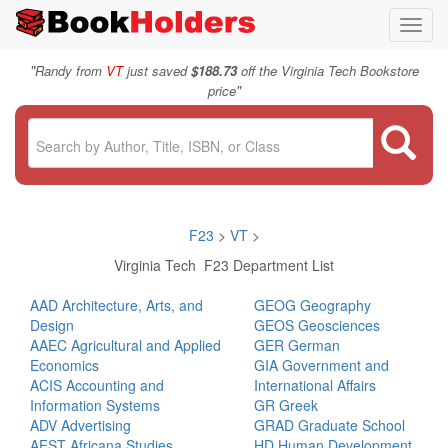
Toggl
navig
"
Randy from
VT
just saved
$188.73
off the Virginia Tech Bookstore
"
price
F23
>
VT
>
Virginia Tech F23 Department List
AAD Architecture, Arts, and
GEOG Geography
Design
GEOS Geosciences
AAEC Agricultural and Applied
GER German
Economics
GIA Government and
ACIS Accounting and
International Affairs
Information Systems
GR Greek
ADV Advertising
GRAD Graduate School
AFST Africana Studies
HD Human Development