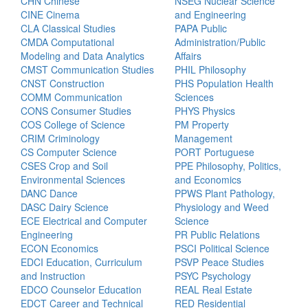
CHN Chinese
NSEG Nuclear Science
CINE Cinema
and Engineering
CLA Classical Studies
PAPA Public
CMDA Computational
Administration/Public
Modeling and Data Analytics
Affairs
CMST Communication Studies
PHIL Philosophy
CNST Construction
PHS Population Health
COMM Communication
Sciences
CONS Consumer Studies
PHYS Physics
COS College of Science
PM Property
CRIM Criminology
Management
CS Computer Science
PORT Portuguese
CSES Crop and Soil
PPE Philosophy, Politics,
Environmental Sciences
and Economics
DANC Dance
PPWS Plant Pathology,
DASC Dairy Science
Physiology and Weed
ECE Electrical and Computer
Science
Engineering
PR Public Relations
ECON Economics
PSCI Political Science
EDCI Education, Curriculum
PSVP Peace Studies
and Instruction
PSYC Psychology
EDCO Counselor Education
REAL Real Estate
EDCT Career and Technical
RED Residential