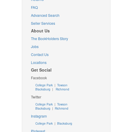
FAQ
Advanced Search
Seller Services
About Us
The BookHolders Story
Jobs
Contact Us
Locations
Get Social
Facebook
College Park
|
Towson
Blacksburg
|
Richmond
Twitter
College Park
|
Towson
Blacksburg
|
Richmond
Instagram
College Park
|
Blacksburg
Pinterest