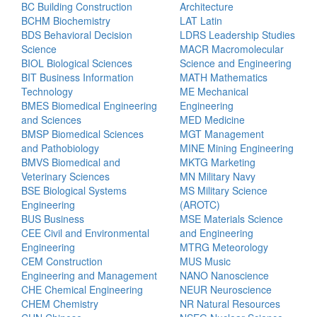
BC Building Construction
Architecture
BCHM Biochemistry
LAT Latin
BDS Behavioral Decision
LDRS Leadership Studies
Science
MACR Macromolecular
BIOL Biological Sciences
Science and Engineering
BIT Business Information
MATH Mathematics
Technology
ME Mechanical
BMES Biomedical Engineering
Engineering
and Sciences
MED Medicine
BMSP Biomedical Sciences
MGT Management
and Pathobiology
MINE Mining Engineering
BMVS Biomedical and
MKTG Marketing
Veterinary Sciences
MN Military Navy
BSE Biological Systems
MS Military Science
Engineering
(AROTC)
BUS Business
MSE Materials Science
CEE Civil and Environmental
and Engineering
Engineering
MTRG Meteorology
CEM Construction
MUS Music
Engineering and Management
NANO Nanoscience
CHE Chemical Engineering
NEUR Neuroscience
CHEM Chemistry
NR Natural Resources