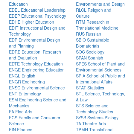
Education
Environments and Design
EDEL Educational Leadership
RLCL Religion and
EDEP Educational Psychology
Culture
EDHE Higher Education
RTM Research in
EDIT Instructional Design and
Translational Medicine
Technology
RUS Russian
EDP Environmental Design
SBIO Sustainable
and Planning
Biomaterials
EDRE Education, Research
SOC Sociology
and Evaluation
SPAN Spanish
EDTE Technology Education
SPES School of Plant and
ENGE Engineering Education
Environmental Sciences
ENGL English
SPIA School of Public and
ENGR Engineering
International Affairs
ENSC Environmental Science
STAT Statistics
ENT Entomology
STL Science, Technology,
ESM Engineering Science and
& Law
Mechanics
STS Science and
FA Fine Arts
Technology Studies
FCS Family and Consumer
SYSB Systems Biology
Science
TA Theatre Arts
FIN Finance
TBMH Translational