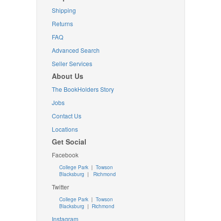
Shipping
Returns
FAQ
Advanced Search
Seller Services
About Us
The BookHolders Story
Jobs
Contact Us
Locations
Get Social
Facebook
College Park
|
Towson
Blacksburg
|
Richmond
Twitter
College Park
|
Towson
Blacksburg
|
Richmond
Instagram