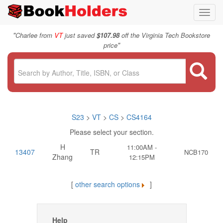
Toggl
navig
"
Charlee from
VT
just saved
$107.98
off the Virginia Tech Bookstore
"
price
S23
>
VT
>
CS
>
CS4164
Please select your section.
H
11:00AM -
13407
TR
NCB170
Zhang
12:15PM
[
other search options
]
Help