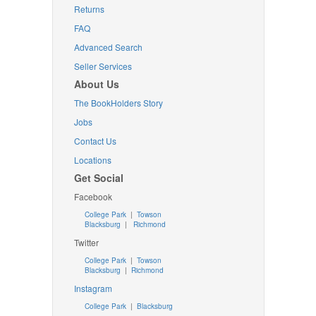
Returns
FAQ
Advanced Search
Seller Services
About Us
The BookHolders Story
Jobs
Contact Us
Locations
Get Social
Facebook
College Park
|
Towson
Blacksburg
|
Richmond
Twitter
College Park
|
Towson
Blacksburg
|
Richmond
Instagram
College Park
|
Blacksburg