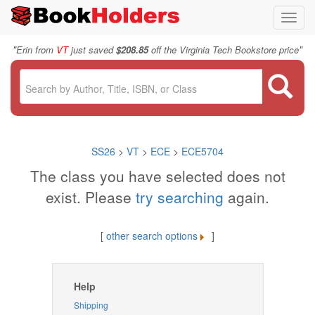
Toggl
navig
"
"
Erin from
VT
just saved
$208.85
off the Virginia Tech Bookstore price
SS26
>
VT
>
ECE
>
ECE5704
The class you have selected does not
exist. Please
try searching
again.
[
other search options
]
Help
Shipping