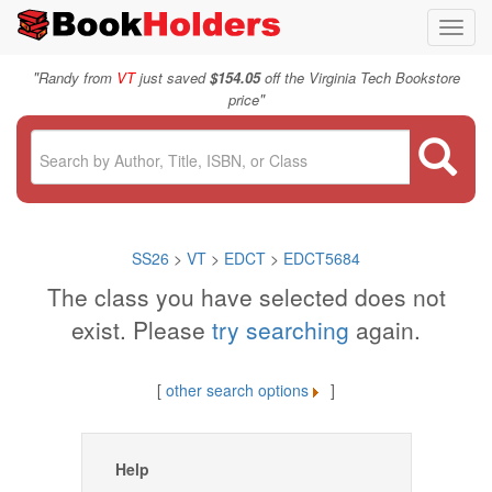
Toggl
navig
"
Randy from
VT
just saved
$154.05
off the Virginia Tech Bookstore
"
price
SS26
>
VT
>
EDCT
>
EDCT5684
The class you have selected does not
exist. Please
try searching
again.
[
other search options
]
Help