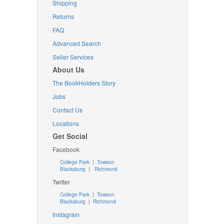
Shipping
Returns
FAQ
Advanced Search
Seller Services
About Us
The BookHolders Story
Jobs
Contact Us
Locations
Get Social
Facebook
College Park
|
Towson
Blacksburg
|
Richmond
Twitter
College Park
|
Towson
Blacksburg
|
Richmond
Instagram