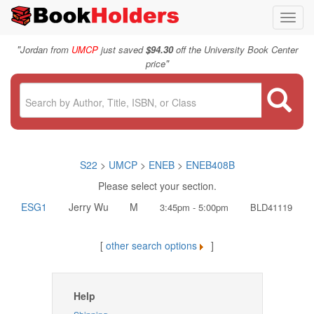
Toggl
navig
"
Jordan from
UMCP
just saved
$94.30
off the University Book Center
"
price
S22
>
UMCP
>
ENEB
>
ENEB408B
Please select your section.
ESG1
Jerry Wu
M
3:45pm - 5:00pm
BLD41119
[
other search options
]
Help