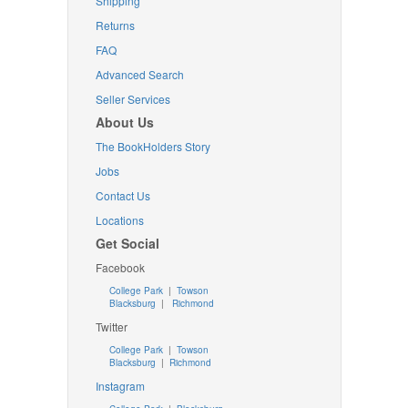
Shipping
Returns
FAQ
Advanced Search
Seller Services
About Us
The BookHolders Story
Jobs
Contact Us
Locations
Get Social
Facebook
College Park
|
Towson
Blacksburg
|
Richmond
Twitter
College Park
|
Towson
Blacksburg
|
Richmond
Instagram