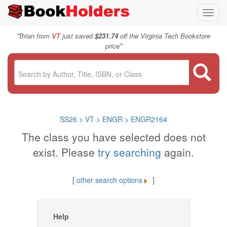
Toggl
navig
"
Brian from
VT
just saved
$231.74
off the Virginia Tech Bookstore
"
price
SS26
>
VT
>
ENGR
>
ENGR2164
The class you have selected does not
exist. Please
try searching
again.
[
other search options
]
Help