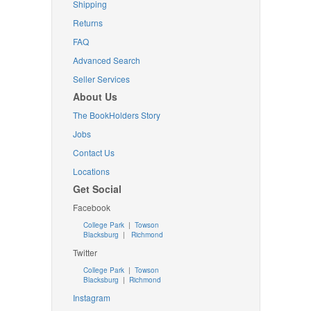
Shipping
Returns
FAQ
Advanced Search
Seller Services
About Us
The BookHolders Story
Jobs
Contact Us
Locations
Get Social
Facebook
College Park
|
Towson
Blacksburg
|
Richmond
Twitter
College Park
|
Towson
Blacksburg
|
Richmond
Instagram