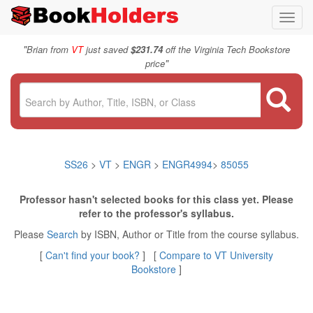
Toggl
navig
"
Brian from
VT
just saved
$231.74
off the Virginia Tech Bookstore
"
price
SS26
>
VT
>
ENGR
>
ENGR4994
>
85055
Professor hasn't selected books for this class yet. Please
refer to the professor's syllabus.
Please
Search
by ISBN, Author or Title from the course syllabus.
[
Can't find your book?
] [
Compare to VT University
Bookstore
]