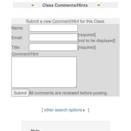
Class Comments/Hints
Submit a new Comment/Hint for this Class.
Name:
[required]
Email:
[not to be displayed]
Title:
[required]
Comment/Hint:
All comments are reviewed before posting.
[
other search options
]
Help