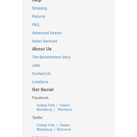
Shipping
Returns
FAQ
Advanced Search
Seller Services
About Us
The BookHolders Story
Jobs
Contact Us
Locations
Get Social
Facebook
College Park
|
Towson
Blacksburg
|
Richmond
Twitter
College Park
|
Towson
Blacksburg
|
Richmond