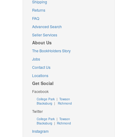
Shipping
Returns
FAQ
Advanced Search
Seller Services
About Us
The BookHolders Story
Jobs
Contact Us
Locations
Get Social
Facebook
College Park
|
Towson
Blacksburg
|
Richmond
Twitter
College Park
|
Towson
Blacksburg
|
Richmond
Instagram