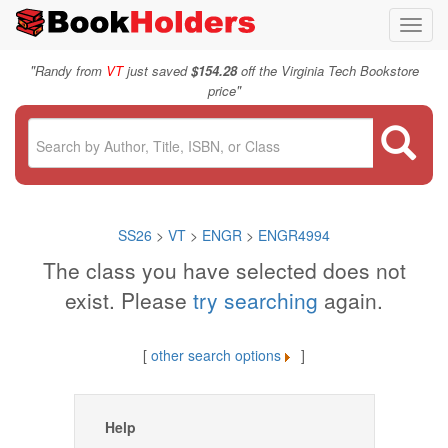
Toggl
navig
"
Randy from
VT
just saved
$154.28
off the Virginia Tech Bookstore
"
price
SS26
>
VT
>
ENGR
>
ENGR4994
The class you have selected does not
exist. Please
try searching
again.
[
other search options
]
Help