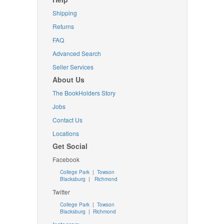
Shipping
Returns
FAQ
Advanced Search
Seller Services
About Us
The BookHolders Story
Jobs
Contact Us
Locations
Get Social
Facebook
College Park
|
Towson
Blacksburg
|
Richmond
Twitter
College Park
|
Towson
Blacksburg
|
Richmond