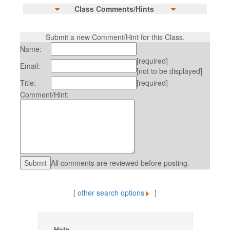
Class Comments/Hints
Submit a new Comment/Hint for this Class.
Name:
[required]
Email:
[not to be displayed]
Title:
[required]
Comment/Hint:
All comments are reviewed before posting.
[
other search options
]
Help