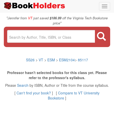
Toggl
navig
"
Jennifer from
VT
just saved
$186.99
off the Virginia Tech Bookstore
"
price
SS26
>
VT
>
ESM
>
ESM2104
>
85117
Professor hasn't selected books for this class yet. Please
refer to the professor's syllabus.
Please
Search
by ISBN, Author or Title from the course syllabus.
[
Can't find your book?
] [
Compare to VT University
Bookstore
]