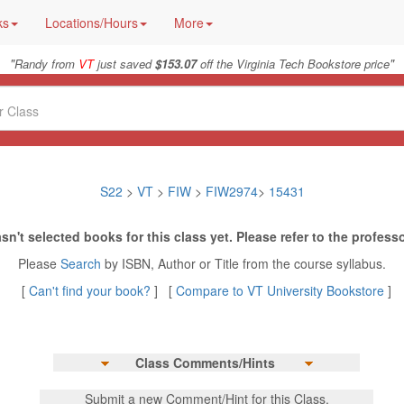
ks
Locations/Hours
More
"
"
Randy from
VT
just saved
$153.07
off the Virginia Tech Bookstore price
S22
>
VT
>
FIW
>
FIW2974
>
15431
sn't selected books for this class yet. Please refer to the professo
Please
Search
by ISBN, Author or Title from the course syllabus.
[
Can't find your book?
] [
Compare to VT University Bookstore
]
Class Comments/Hints
Submit a new Comment/Hint for this Class.