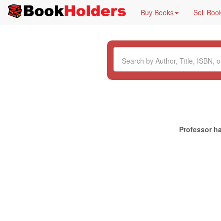
Buy Books
Sell Boo
Professor ha