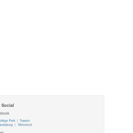
 Social
ebook
ollege Park
|
Towson
lacksburg
|
Richmond
ter