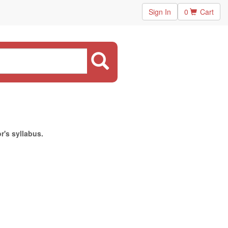
Sign In
0
Cart
r's syllabus.