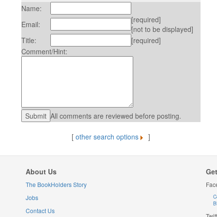
Name:
[required]
Email:
[not to be displayed]
Title:
[required]
Comment/Hint:
All comments are reviewed before posting.
[
other search options
]
About Us
Get
The BookHolders Story
Fac
Jobs
C
B
Contact Us
Twit