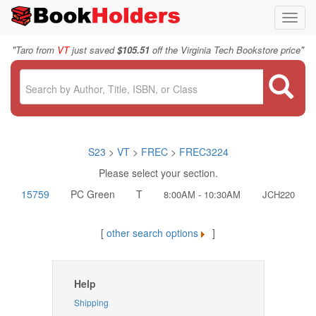
Toggl
navig
"
"
Taro from
VT
just saved
$105.51
off the Virginia Tech Bookstore price
S23
>
VT
>
FREC
>
FREC3224
Please select your section.
15759
PC Green
T
8:00AM - 10:30AM
JCH220
[
other search options
]
Help
Shipping