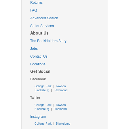
Returns
FAQ
Advanced Search
Seller Services
About Us
The BookHolders Story
Jobs
Contact Us
Locations
Get Social
Facebook
College Park
|
Towson
Blacksburg
|
Richmond
Twitter
College Park
|
Towson
Blacksburg
|
Richmond
Instagram
College Park
|
Blacksburg