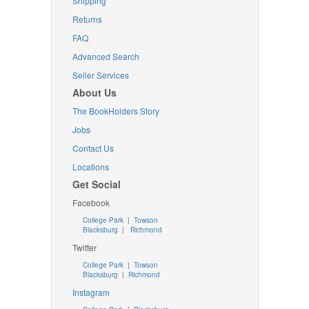
Shipping
Returns
FAQ
Advanced Search
Seller Services
About Us
The BookHolders Story
Jobs
Contact Us
Locations
Get Social
Facebook
College Park
|
Towson
Blacksburg
|
Richmond
Twitter
College Park
|
Towson
Blacksburg
|
Richmond
Instagram