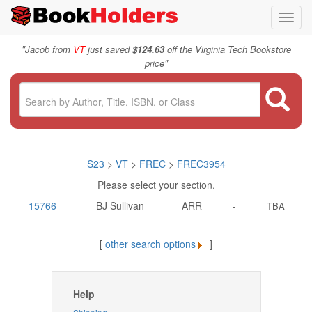
Toggl
navig
"
Jacob from
VT
just saved
$124.63
off the Virginia Tech Bookstore
"
price
S23
>
VT
>
FREC
>
FREC3954
Please select your section.
15766
BJ Sullivan
ARR
-
TBA
[
other search options
]
Help