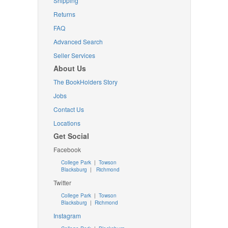
Shipping
Returns
FAQ
Advanced Search
Seller Services
About Us
The BookHolders Story
Jobs
Contact Us
Locations
Get Social
Facebook
College Park
|
Towson
Blacksburg
|
Richmond
Twitter
College Park
|
Towson
Blacksburg
|
Richmond
Instagram