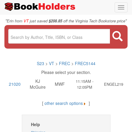
Toggl
navig
"
"
Erin from
VT
just saved
$208.85
off the Virginia Tech Bookstore price
S23
>
VT
>
FREC
>
FREC5144
Please select your section.
KJ
11:15AM -
21020
MWF
ENGEL219
McGuire
12:05PM
[
other search options
]
Help