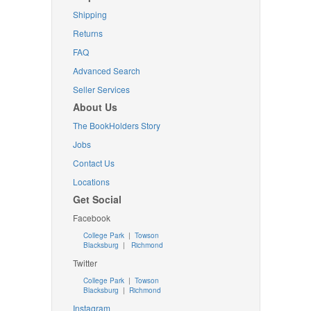
Shipping
Returns
FAQ
Advanced Search
Seller Services
About Us
The BookHolders Story
Jobs
Contact Us
Locations
Get Social
Facebook
College Park
|
Towson
Blacksburg
|
Richmond
Twitter
College Park
|
Towson
Blacksburg
|
Richmond
Instagram