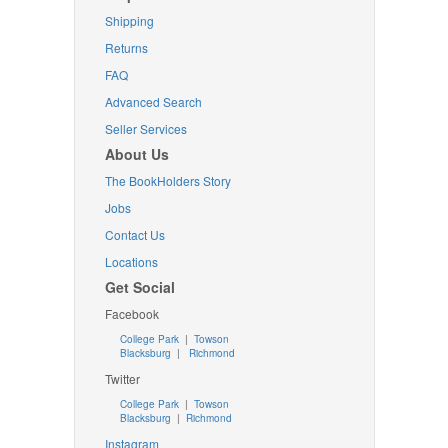
Shipping
Returns
FAQ
Advanced Search
Seller Services
About Us
The BookHolders Story
Jobs
Contact Us
Locations
Get Social
Facebook
College Park
|
Towson
Blacksburg
|
Richmond
Twitter
College Park
|
Towson
Blacksburg
|
Richmond
Instagram