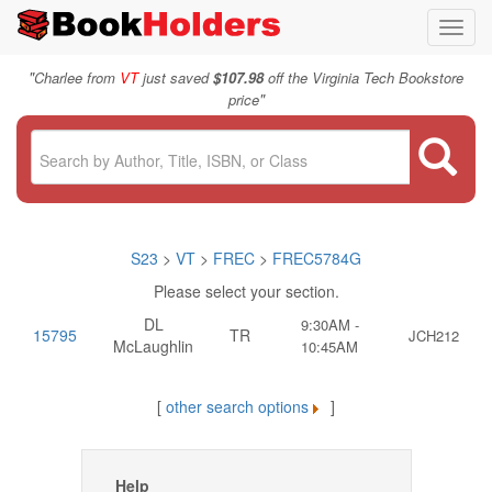
Toggl
navig
"
Charlee from
VT
just saved
$107.98
off the Virginia Tech Bookstore
"
price
S23
>
VT
>
FREC
>
FREC5784G
Please select your section.
DL
9:30AM -
15795
TR
JCH212
McLaughlin
10:45AM
[
other search options
]
Help