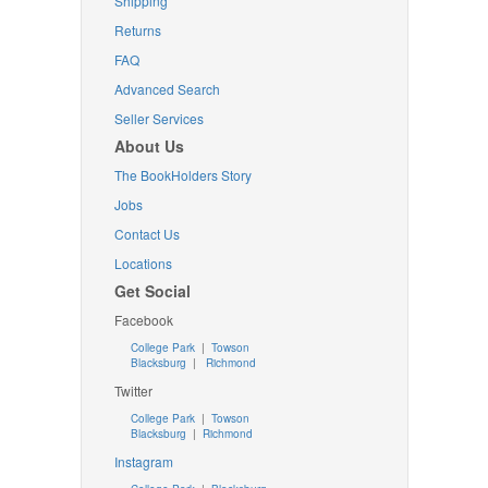
Shipping
Returns
FAQ
Advanced Search
Seller Services
About Us
The BookHolders Story
Jobs
Contact Us
Locations
Get Social
Facebook
College Park
|
Towson
Blacksburg
|
Richmond
Twitter
College Park
|
Towson
Blacksburg
|
Richmond
Instagram