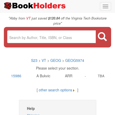
Toggl
navig
"
Abby from
VT
just saved
$120.84
off the Virginia Tech Bookstore
"
price
S23
>
VT
>
GEOG
>
GEOG5974
Please select your section.
15986
A Bukvic
ARR
-
TBA
[
other search options
]
Help