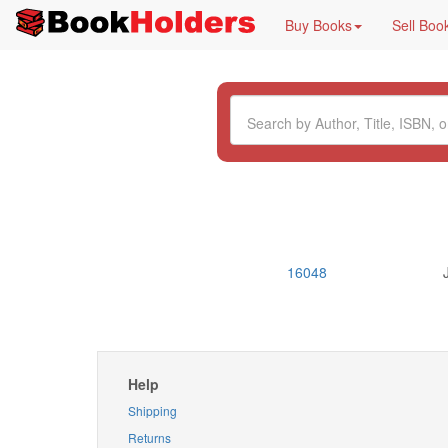
Buy Books
Sell Boo
16048
Help
Shipping
Returns