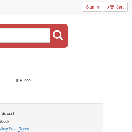
Sign In
0
Cart
DER4069
 Social
ebook
ollege Park
|
Towson