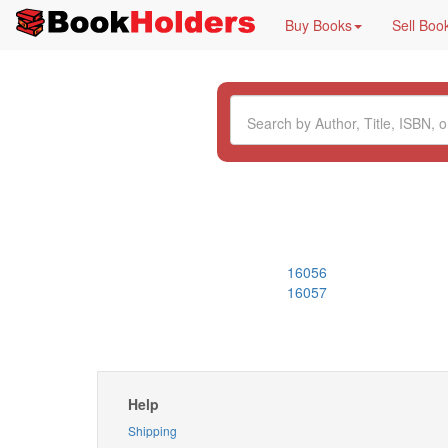
Buy Books
Sell Boo
16056
16057
Help
Shipping