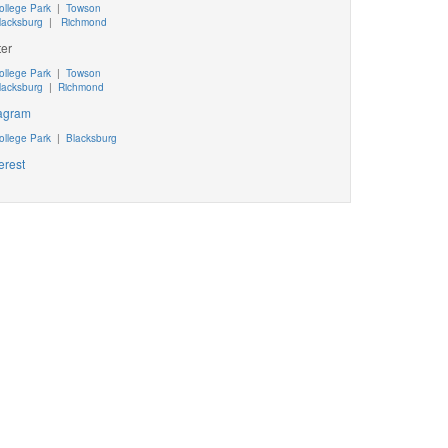
ollege Park
|
Towson
lacksburg
|
Richmond
ter
ollege Park
|
Towson
lacksburg
|
Richmond
tagram
ollege Park
|
Blacksburg
erest