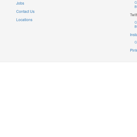
Jobs
C
B
Contact Us
Twit
Locations
C
B
Ins
C
Pint