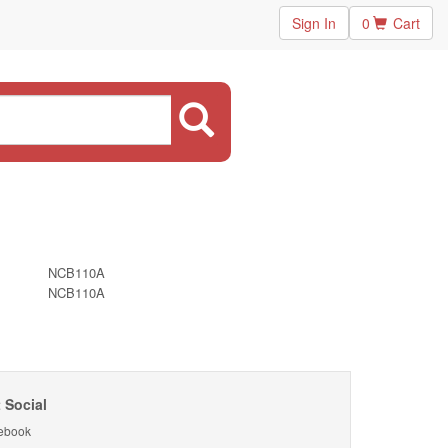
Sign In
0
Cart
NCB110A
NCB110A
 Social
ebook