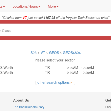
ks
Locations/Hours
More
"
"
Charlee from
VT
just saved
$107.98
off the Virginia Tech Bookstore price
S23
>
VT
>
GEOS
>
GEOS4804
Please select your section.
S Werth
TR
9:30AM - 10:20AM
S Werth
TR
9:30AM - 10:20AM
[
other search options
]
About Us
Get
The BookHolders Story
Fac