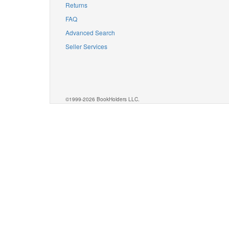
Returns
FAQ
Advanced Search
Seller Services
©1999-2026 BookHolders LLC.