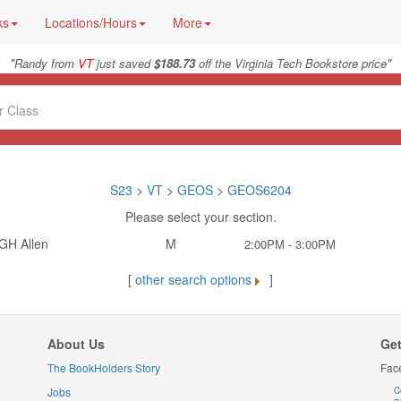
ks
Locations/Hours
More
"
"
Randy from
VT
just saved
$188.73
off the Virginia Tech Bookstore price
S23
>
VT
>
GEOS
>
GEOS6204
Please select your section.
GH Allen
M
2:00PM - 3:00PM
[
other search options
]
About Us
Get
The BookHolders Story
Fac
Jobs
C