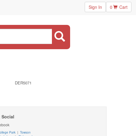
Sign In
0
Cart
DER5071
 Social
ebook
ollege Park
|
Towson