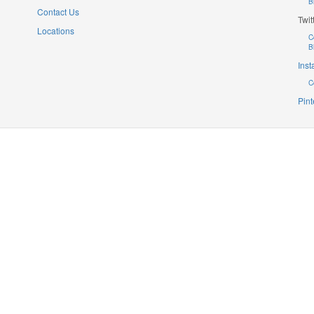
B
Contact Us
Twit
Locations
C
B
Ins
C
Pint