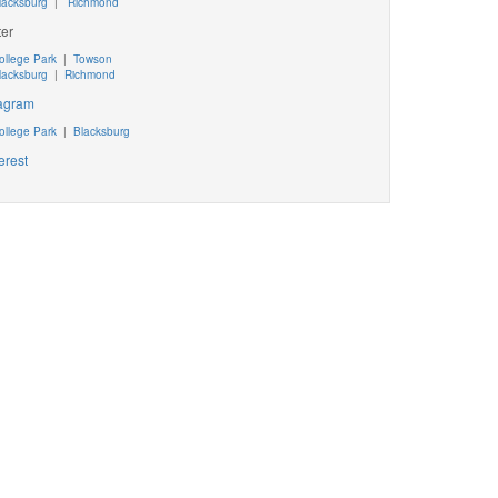
lacksburg
|
Richmond
ter
ollege Park
|
Towson
lacksburg
|
Richmond
tagram
ollege Park
|
Blacksburg
erest