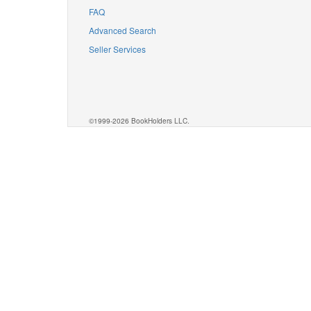
FAQ
Advanced Search
Seller Services
©1999-2026 BookHolders LLC.