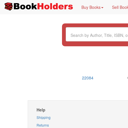
Buy Books
Sell Boo
22084
Help
Shipping
Returns