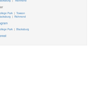
lacksburg
|
Richmond
ter
ollege Park
|
Towson
lacksburg
|
Richmond
tagram
ollege Park
|
Blacksburg
erest