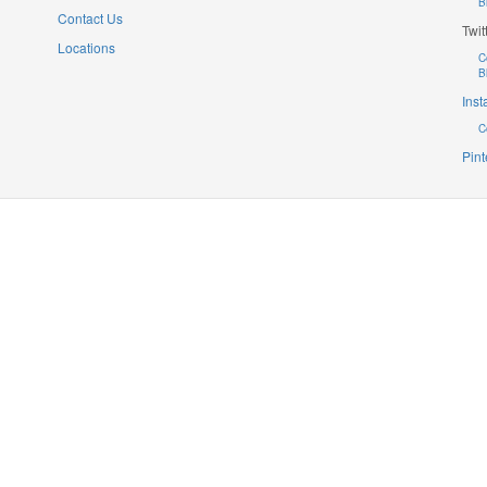
B
Contact Us
Twit
Locations
C
B
Ins
C
Pint