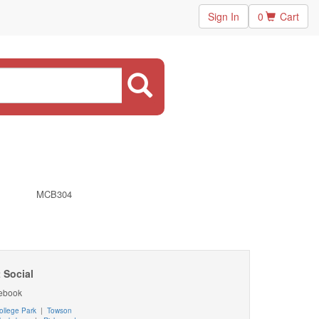
Sign In
0
Cart
MCB304
 Social
ebook
ollege Park
|
Towson