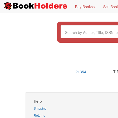
Buy Books
Sell Boo
21354
T 
Help
Shipping
Returns