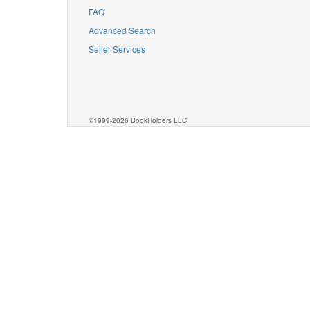
FAQ
Advanced Search
Seller Services
©1999-2026 BookHolders LLC.