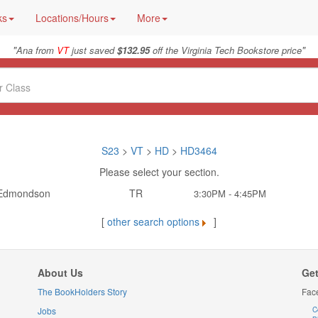
ks
Locations/Hours
More
"
"
Ana from
VT
just saved
$132.95
off the Virginia Tech Bookstore price
S23
>
VT
>
HD
>
HD3464
Please select your section.
Edmondson
TR
3:30PM - 4:45PM
[
other search options
]
About Us
Get
The BookHolders Story
Fac
Jobs
C