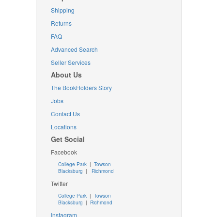
Shipping
Returns
FAQ
Advanced Search
Seller Services
About Us
The BookHolders Story
Jobs
Contact Us
Locations
Get Social
Facebook
College Park
|
Towson
Blacksburg
|
Richmond
Twitter
College Park
|
Towson
Blacksburg
|
Richmond
Instagram