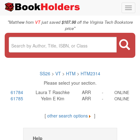
Toggl
navig
"
Matthew from
VT
just saved
$107.98
off the Virginia Tech Bookstore
"
price
SS26
>
VT
>
HTM
>
HTM2314
Please select your section.
61784
Laura T Raschke
ARR
-
ONLINE
61785
Yelim E Kim
ARR
-
ONLINE
[
other search options
]
Help