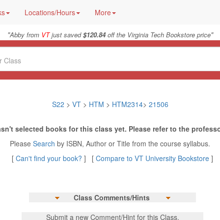
ks
Locations/Hours
More
"
"
Abby from
VT
just saved
$120.84
off the Virginia Tech Bookstore price
S22
>
VT
>
HTM
>
HTM2314
>
21506
sn't selected books for this class yet. Please refer to the professo
Please
Search
by ISBN, Author or Title from the course syllabus.
[
Can't find your book?
] [
Compare to VT University Bookstore
]
Class Comments/Hints
Submit a new Comment/Hint for this Class.