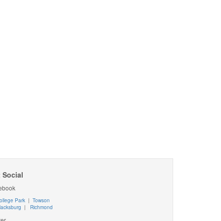
 Social
ebook
ollege Park
|
Towson
lacksburg
|
Richmond
ter