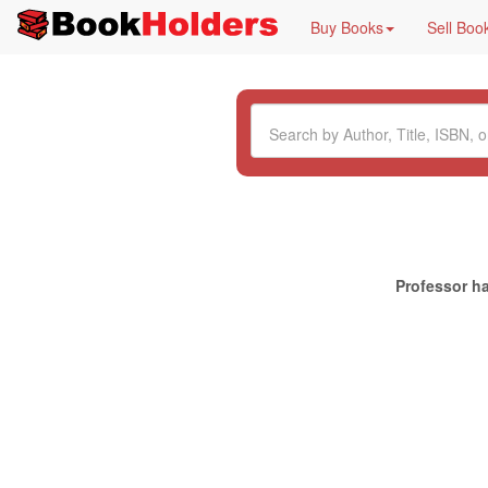
Buy Books
Sell Boo
Professor ha