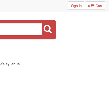
Sign In
0
Cart
r's syllabus.