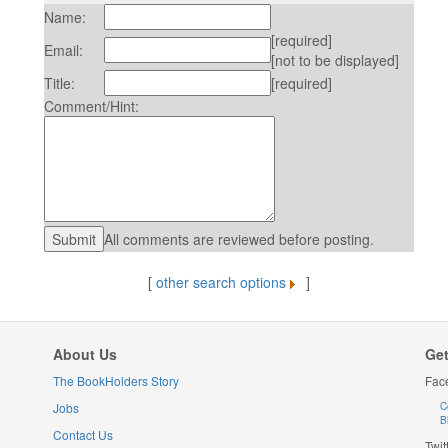
Name:
[required]
Email:
[not to be displayed]
Title:
[required]
Comment/Hint:
All comments are reviewed before posting.
[
other search options
]
About Us
Get
The BookHolders Story
Fac
Jobs
C
B
Contact Us
Twit