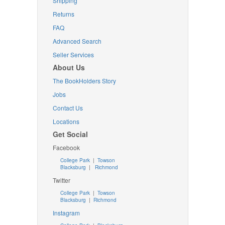
Shipping
Returns
FAQ
Advanced Search
Seller Services
About Us
The BookHolders Story
Jobs
Contact Us
Locations
Get Social
Facebook
College Park
|
Towson
Blacksburg
|
Richmond
Twitter
College Park
|
Towson
Blacksburg
|
Richmond
Instagram