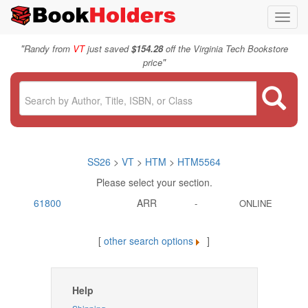
Toggl
navig
"
Randy from
VT
just saved
$154.28
off the Virginia Tech Bookstore
"
price
SS26
>
VT
>
HTM
>
HTM5564
Please select your section.
61800
ARR
-
ONLINE
[
other search options
]
Help