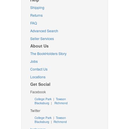
Shipping
Returns
FAQ
Advanced Search
Seller Services
About Us
The BookHolders Story
Jobs
Contact Us
Locations
Get Social
Facebook
College Park
|
Towson
Blacksburg
|
Richmond
Twitter
College Park
|
Towson
Blacksburg
|
Richmond