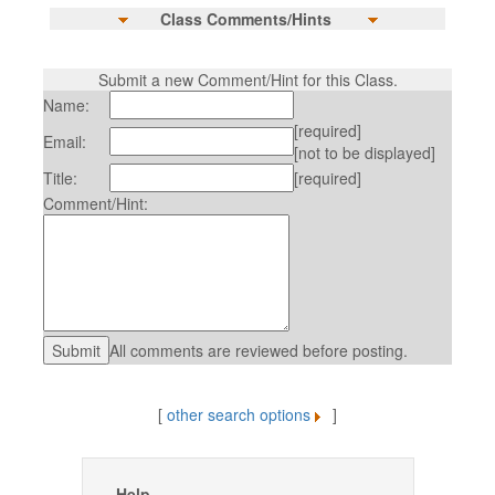
Class Comments/Hints
Submit a new Comment/Hint for this Class.
Name:
[required]
Email:
[not to be displayed]
Title:
[required]
Comment/Hint:
All comments are reviewed before posting.
[
other search options
]
Help