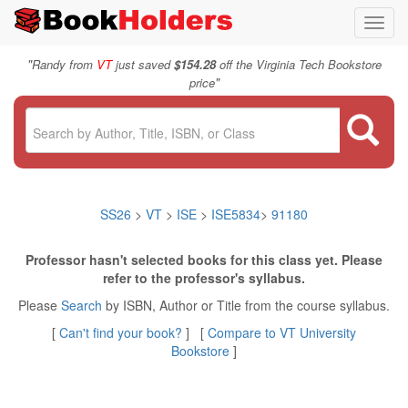
Toggl
navig
"
Randy from
VT
just saved
$154.28
off the Virginia Tech Bookstore
"
price
SS26
>
VT
>
ISE
>
ISE5834
>
91180
Professor hasn't selected books for this class yet. Please
refer to the professor's syllabus.
Please
Search
by ISBN, Author or Title from the course syllabus.
[
Can't find your book?
] [
Compare to VT University
Bookstore
]