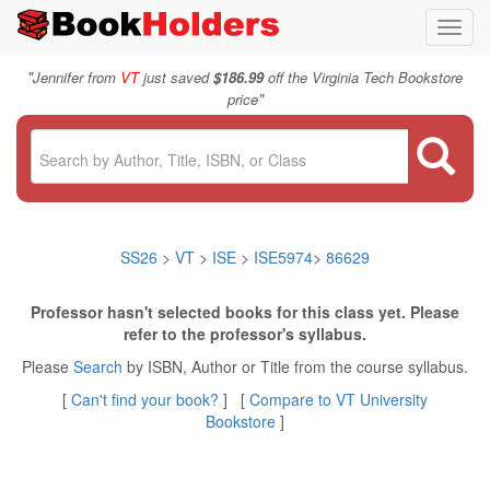
Toggl
navig
"
Jennifer from
VT
just saved
$186.99
off the Virginia Tech Bookstore
"
price
SS26
>
VT
>
ISE
>
ISE5974
>
86629
Professor hasn't selected books for this class yet. Please
refer to the professor's syllabus.
Please
Search
by ISBN, Author or Title from the course syllabus.
[
Can't find your book?
] [
Compare to VT University
Bookstore
]