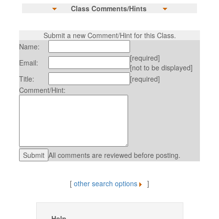
Class Comments/Hints
Submit a new Comment/Hint for this Class.
Name:
[required]
Email:
[not to be displayed]
Title:
[required]
Comment/Hint:
All comments are reviewed before posting.
[
other search options
]
Help