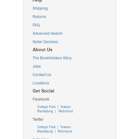
Shipping
Returns
FAQ
Advanced Search
Seller Services
About Us
The BookHolders Story
Jobs
Contact Us
Locations
Get Social
Facebook
College Park
|
Towson
Blacksburg
|
Richmond
Twitter
College Park
|
Towson
Blacksburg
|
Richmond